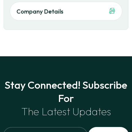
Company Details
Stay Connected! Subscribe
For
The Latest Updates