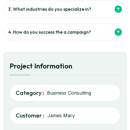
3. What industries do you specialize in?
4. How do you success the a campaign?
Project Information
Category :
Business Consulting
Customer :
James Mary