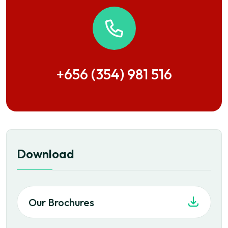
+656 (354) 981 516
Download
Our Brochures