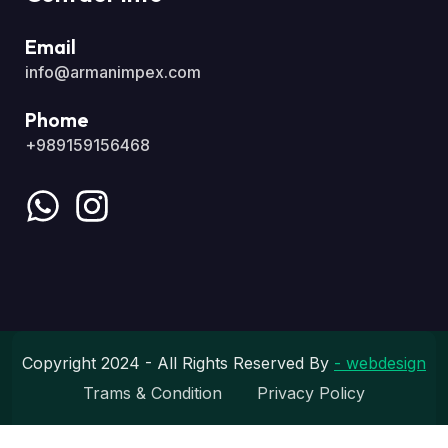
Email
info@armanimpex.com
Phome
+989159156468
Copyright 2024 - All Rights Reserved By
- webdesign
Trams & Condition
Privacy Policy