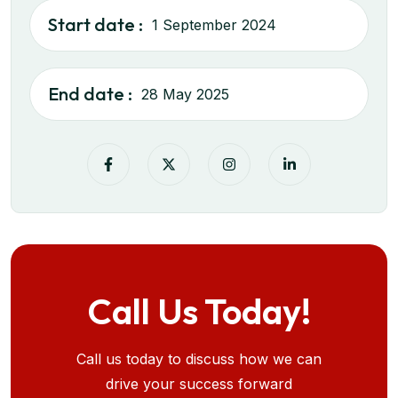
Start date :
1 September 2024
End date :
28 May 2025
Call Us Today!
Call us today to discuss how we can
drive your success forward