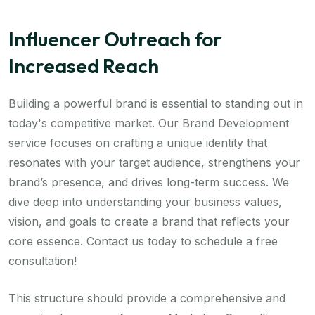
Influencer Outreach for
Increased Reach
Building a powerful brand is essential to standing out in
today's competitive market. Our Brand Development
service focuses on crafting a unique identity that
resonates with your target audience, strengthens your
brand’s presence, and drives long-term success. We
dive deep into understanding your business values,
vision, and goals to create a brand that reflects your
core essence. Contact us today to schedule a free
consultation!
This structure should provide a comprehensive and