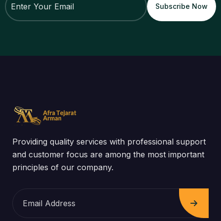
Providing quality services with professional support
and customer focus are among the most important
principles of our company.