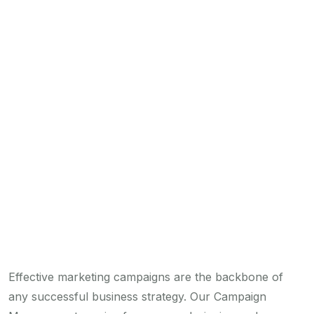
Effective marketing campaigns are the backbone of
any successful business strategy. Our Campaign