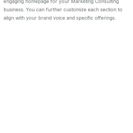
engaging homepage for your Marketing Consulting
business. You can further customize each section to
align with your brand voice and specific offerings.