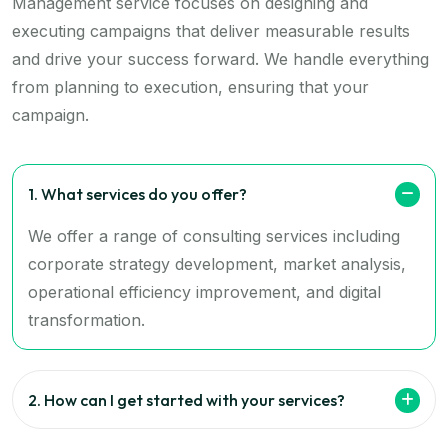
Management service focuses on designing and
executing campaigns that deliver measurable results
and drive your success forward. We handle everything
from planning to execution, ensuring that your
campaign.
1. What services do you offer?
We offer a range of consulting services including
corporate strategy development, market analysis,
operational efficiency improvement, and digital
transformation.
2. How can I get started with your services?