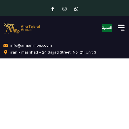
info@armanimpex.com
iran - mashhad - 24 Sajjad Street, No. 21, Unit 3
Influencer Outreach
Home
Influencer Outreach