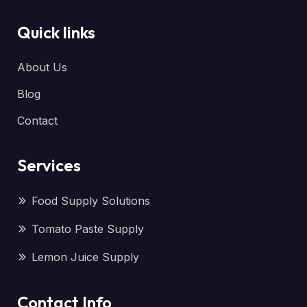
Quick links
About Us
Blog
Contact
Services
Food Supply Solutions
Tomato Paste Supply
Lemon Juice Supply
Contact Info