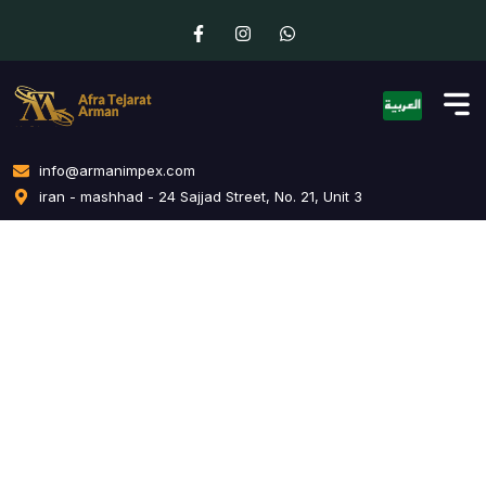
info@armanimpex.com
iran - mashhad - 24 Sajjad Street, No. 21, Unit 3
Creative Branding
Home
Creative Branding