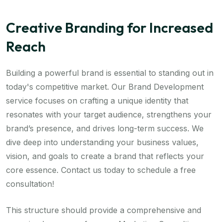
Creative Branding for Increased
Reach
Building a powerful brand is essential to standing out in
today's competitive market. Our Brand Development
service focuses on crafting a unique identity that
resonates with your target audience, strengthens your
brand’s presence, and drives long-term success. We
dive deep into understanding your business values,
vision, and goals to create a brand that reflects your
core essence. Contact us today to schedule a free
consultation!
This structure should provide a comprehensive and