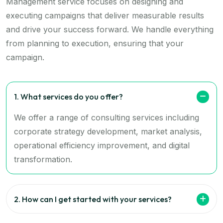
Management service focuses on designing and
executing campaigns that deliver measurable results
and drive your success forward. We handle everything
from planning to execution, ensuring that your
campaign.
1. What services do you offer?
We offer a range of consulting services including
corporate strategy development, market analysis,
operational efficiency improvement, and digital
transformation.
2. How can I get started with your services?