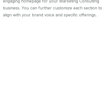
engaging homepage for your Marketing Consulting
business. You can further customize each section to
align with your brand voice and specific offerings.