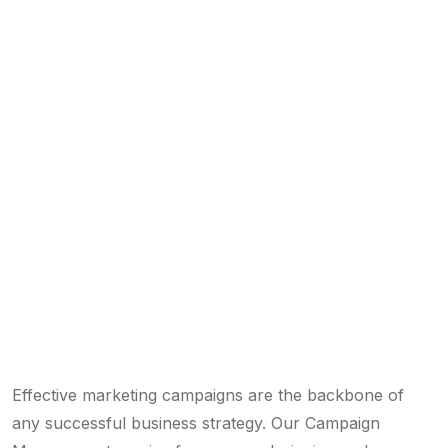
Effective marketing campaigns are the backbone of
any successful business strategy. Our Campaign