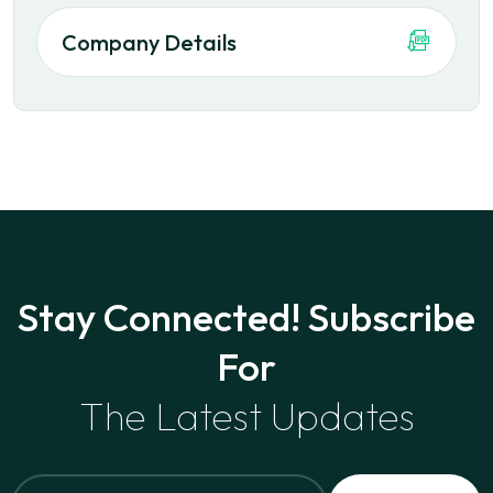
Company Details
Stay Connected! Subscribe
For
The Latest Updates