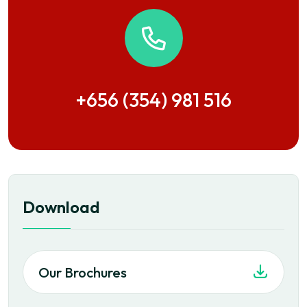
+656 (354) 981 516
Download
Our Brochures