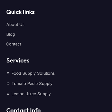
Quick links
About Us
Blog
Contact
Services
Food Supply Solutions
Tomato Paste Supply
Lemon Juice Supply
Contact Info