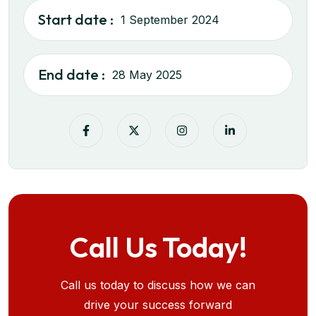
Start date :
1 September 2024
End date :
28 May 2025
Call Us Today!
Call us today to discuss how we can
drive your success forward