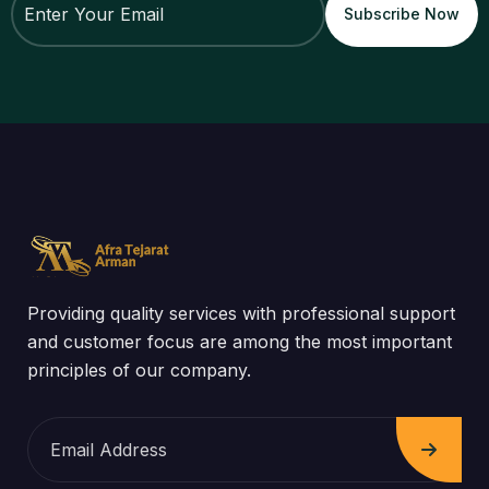
Providing quality services with professional support
and customer focus are among the most important
principles of our company.