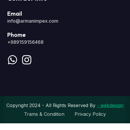
Email
info@armanimpex.com
Phome
+989159156468
Copyright 2024 - All Rights Reserved By
- webdesign
Trams & Condition
Privacy Policy