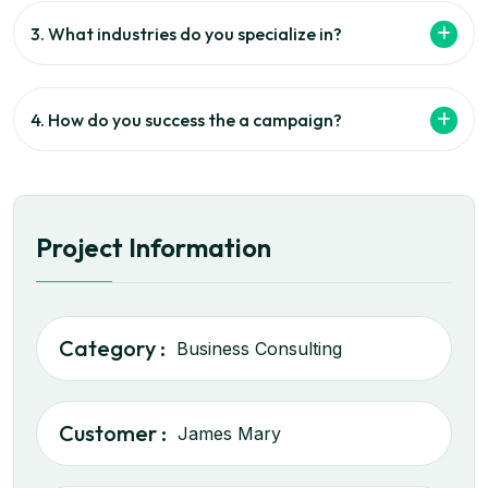
3. What industries do you specialize in?
4. How do you success the a campaign?
Project Information
Category :
Business Consulting
Customer :
James Mary