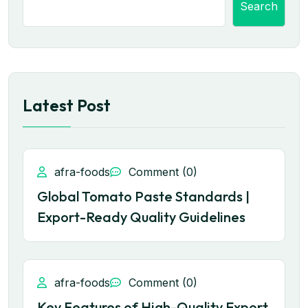
Search
Latest Post
afra-foods
Comment (0)
Global Tomato Paste Standards |
Export-Ready Quality Guidelines
afra-foods
Comment (0)
Key Features of High-Quality Export