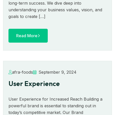
long-term success. We dive deep into
understanding your business values, vision, and
goals to create […]
Read More
afra-foods
September 9, 2024
User Experience
User Experience for Increased Reach Building a
powerful brand is essential to standing out in
today’s competitive market. Our Brand