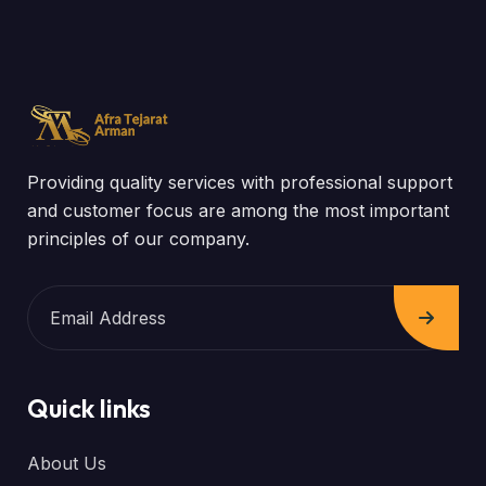
Providing quality services with professional support
and customer focus are among the most important
principles of our company.
Quick links
About Us