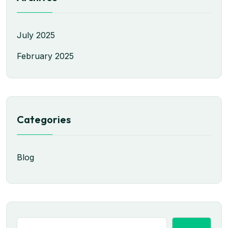
July 2025
February 2025
Categories
Blog