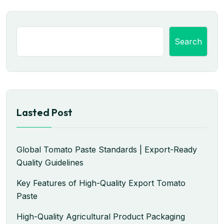
Search
Lasted Post
Global Tomato Paste Standards | Export-Ready
Quality Guidelines
Key Features of High-Quality Export Tomato
Paste
High-Quality Agricultural Product Packaging