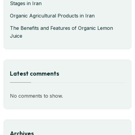
Stages in Iran
Organic Agricultural Products in Iran
The Benefits and Features of Organic Lemon
Juice
Latest comments
No comments to show.
Archives