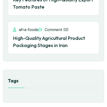
Tomato Paste
afra-foods
Comment (0)
High-Quality Agricultural Product
Packaging Stages in Iran
Tags