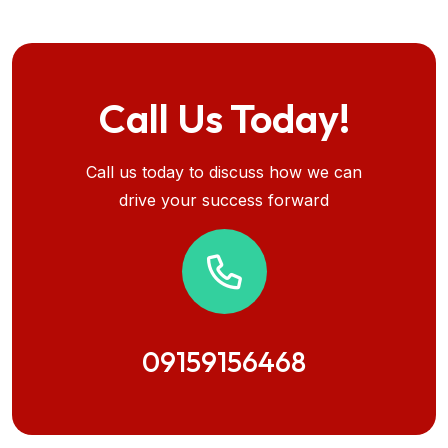
Call Us Today!
Call us today to discuss how we can
drive your success forward
09159156468