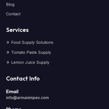
Blog
Contact
Services
Food Supply Solutions
Tomato Paste Supply
Lemon Juice Supply
Contact Info
Email
info@armanimpex.com