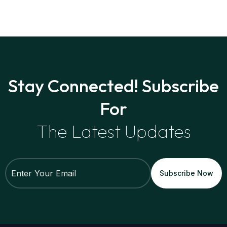
Stay Connected! Subscribe
For
The Latest Updates