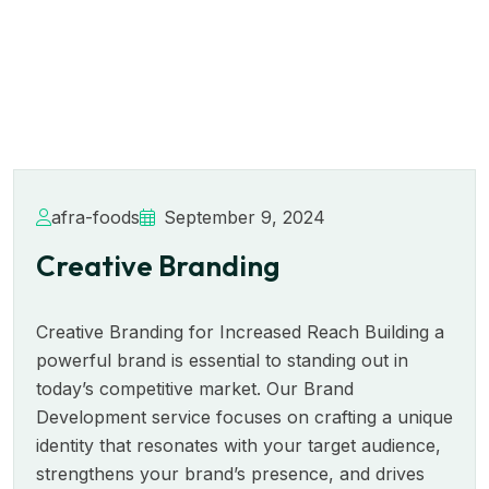
afra-foods
September 9, 2024
Creative Branding
Creative Branding for Increased Reach Building a
powerful brand is essential to standing out in
today’s competitive market. Our Brand
Development service focuses on crafting a unique
identity that resonates with your target audience,
strengthens your brand’s presence, and drives