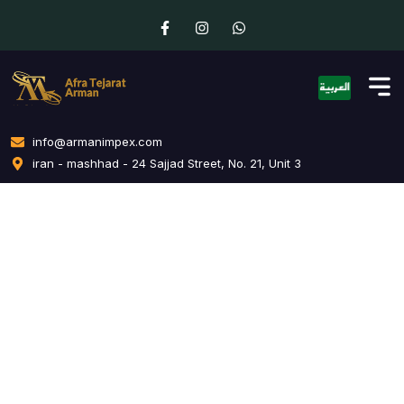
info@armanimpex.com
iran - mashhad - 24 Sajjad Street, No. 21, Unit 3
Creative Branding
Home