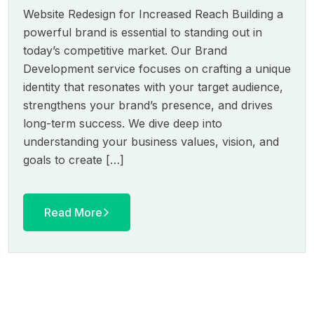
Website Redesign for Increased Reach Building a
powerful brand is essential to standing out in
today’s competitive market. Our Brand
Development service focuses on crafting a unique
identity that resonates with your target audience,
strengthens your brand’s presence, and drives
long-term success. We dive deep into
understanding your business values, vision, and
goals to create […]
Read More