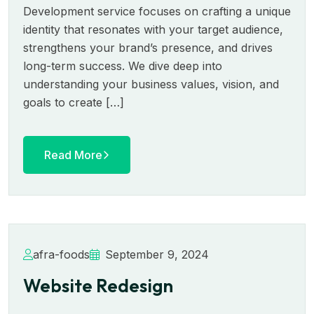
Development service focuses on crafting a unique
identity that resonates with your target audience,
strengthens your brand’s presence, and drives
long-term success. We dive deep into
understanding your business values, vision, and
goals to create […]
Read More
afra-foods
September 9, 2024
Website Redesign