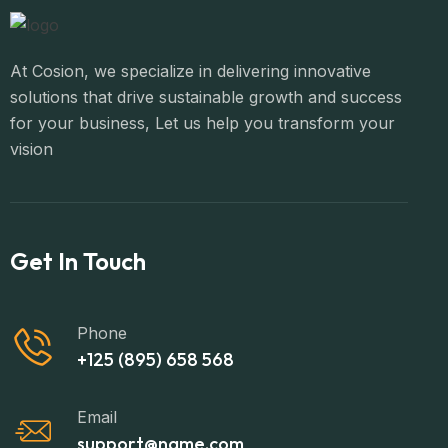
At Cosion, we specialize in delivering innovative
solutions that drive sustainable growth and success
for your business, Let us help you transform your
vision
Get In Touch
Phone
+125 (895) 658 568
Email
support@name.com