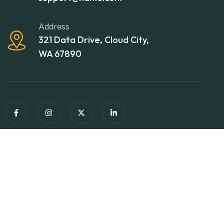
Address
321 Data Drive, Cloud City,
WA 67890